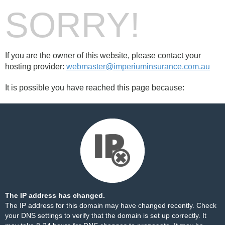
SORRY!
If you are the owner of this website, please contact your
hosting provider:
webmaster@imperiuminsurance.com.au
It is possible you have reached this page because:
The IP address has changed.
The IP address for this domain may have changed recently. Check
your DNS settings to verify that the domain is set up correctly. It