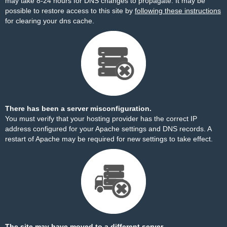
may take 8-24 hours for DNS changes to propagate. It may be
possible to restore access to this site by
following these instructions
for clearing your dns cache.
There has been a server misconfiguration.
You must verify that your hosting provider has the correct IP
address configured for your Apache settings and DNS records. A
restart of Apache may be required for new settings to take effect.
The site may have moved to a different server.